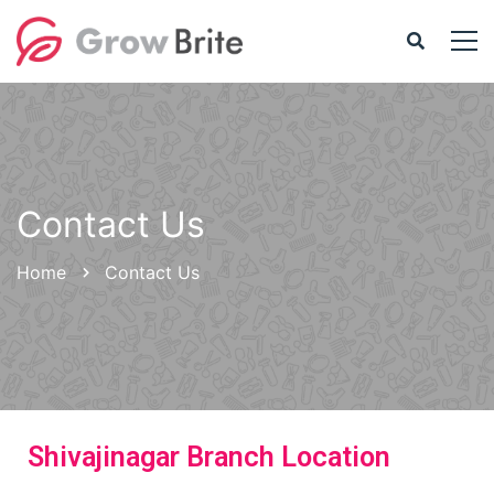
Contact Us
Home
Contact Us
Shivajinagar Branch Location