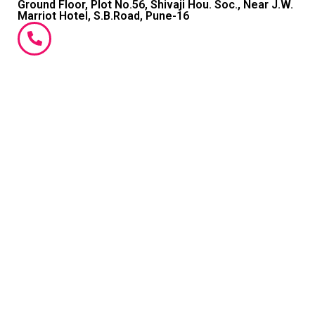
Ground Floor, Plot No.56, Shivaji Hou. Soc., Near J.W.
Marriot Hotel, S.B.Road, Pune-16