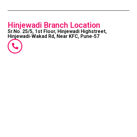
Hinjewadi Branch Location
Sr.No. 25/5, 1st Floor, Hinjewadi Highstreet,
Hinjewadi-Wakad Rd, Near KFC, Pune-57