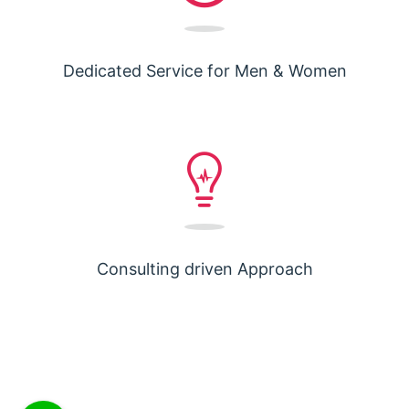
Dedicated Service for Men & Women
Consulting driven Approach