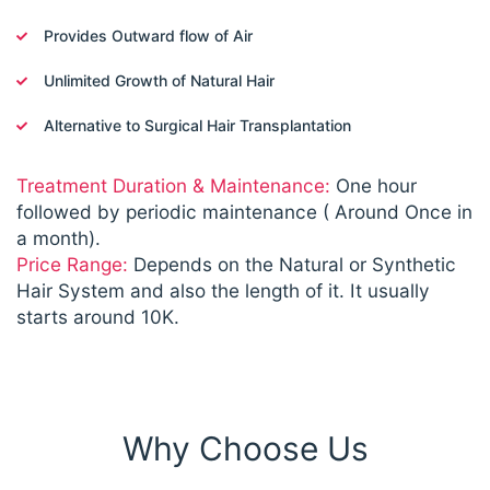
Provides Outward flow of Air
Unlimited Growth of Natural Hair
Alternative to Surgical Hair Transplantation
Treatment Duration & Maintenance:
One hour
followed by periodic maintenance ( Around Once in
a month).
Price Range:
Depends on the Natural or Synthetic
Hair System and also the length of it. It usually
starts around 10K.
Why Choose Us