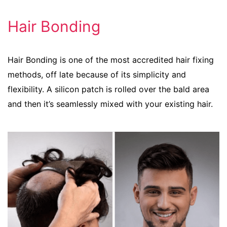
Hair Bonding
Hair Bonding is one of the most accredited hair fixing
methods, off late because of its simplicity and
flexibility. A silicon patch is rolled over the bald area
and then it’s seamlessly mixed with your existing hair.