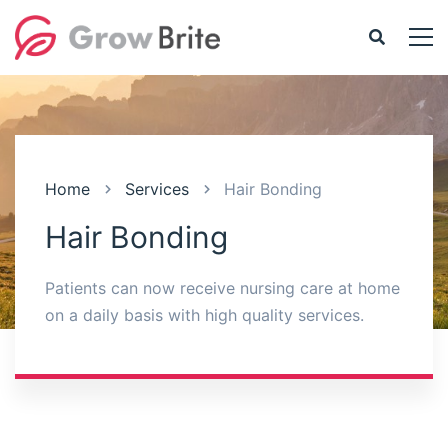
Home
Services
Hair Bonding
Hair Bonding
Patients can now receive nursing care at home
on a daily basis with high quality services.