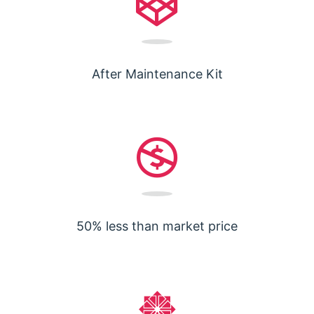
After Maintenance Kit
50% less than market price