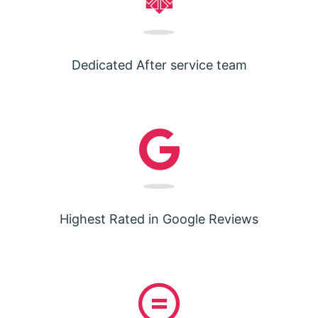
Dedicated After service team
Highest Rated in Google Reviews