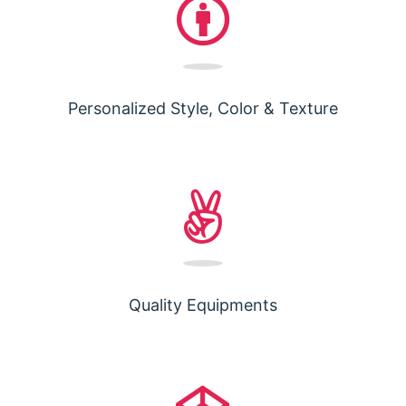
Personalized Style, Color & Texture
Quality Equipments