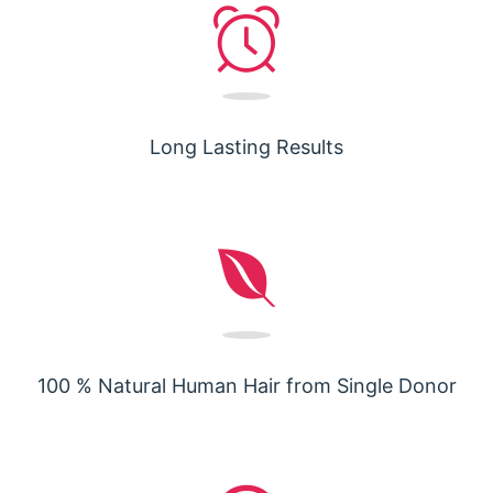
Long Lasting Results
100 % Natural Human Hair from Single Donor