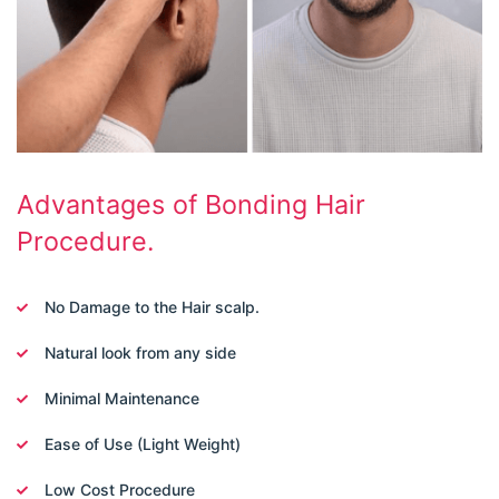
Advantages of Bonding Hair
Procedure.
No Damage to the Hair scalp.
Natural look from any side
Minimal Maintenance
Ease of Use (Light Weight)
Low Cost Procedure